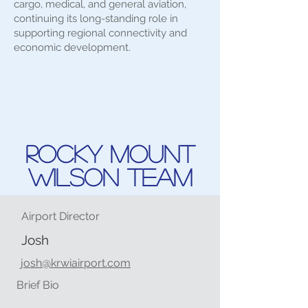
cargo, medical, and general aviation,
continuing its long-standing role in
supporting regional connectivity and
economic development.
Rocky Mount
Wilson Team
Airport Director
Josh
josh@krwiairport.com
Brief Bio