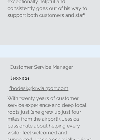
exceptionally helpful and
consistently goes out of his way to
support both customers and staff.
Customer Service Manager
Jessica
fbodesk@krwiairport.com
With twenty years of customer
service experience and deep local
roots just (she grew up just four
miles from the airport!), Jessica
passionate about helping every
visitor feel welcomed and
supported. Jessica especially enjoys