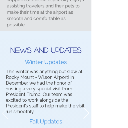
assisting travelers and their pets to
make their time at the airport as
smooth and comfortable as
possible.
News and updates
Winter Updates
This winter was anything but slow at
Rocky Mount - Wilson Airport! In
December, we had the honor of
hosting a very special visit from
President Trump. Our team was
excited to work alongside the
President’s staff to help make the visit
run smoothly.
Fall Updates