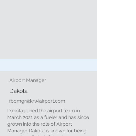
Airport Manager
Dakota
fbomgr@krwiairport.com
Dakota joined the airport team in
March 2021 as a fueler and has since
grown into the role of Airport
Manager. Dakota is known for being