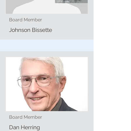
Board Member
Johnson Bissette
Board Member
Dan Herring