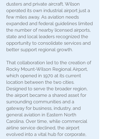
dusters and private aircraft. Wilson
operated its own industrial airport just a
few miles away. As aviation needs
expanded and federal guidelines limited
the number of nearby licensed airports,
state and local leaders recognized the
opportunity to consolidate services and
better support regional growth.
That collaboration led to the creation of
Rocky Mount-Wilson Regional Airport,
which opened in 1970 at its current
location between the two cities.
Designed to serve the broader region,
the airport became a shared asset for
surrounding communities and a
gateway for business, industry, and
general aviation in Eastern North
Carolina. Over time, while commercial
airline service declined, the airport
evolved into a vital hub for corporate,