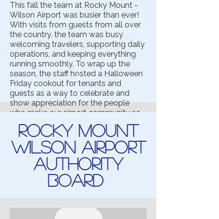
This fall the team at Rocky Mount -
Wilson Airport was busier than ever!
With visits from guests from all over
the country, the team was busy
welcoming travelers, supporting daily
operations, and keeping everything
running smoothly. To wrap up the
season, the staff hosted a Halloween
Friday cookout for tenants and
guests as a way to celebrate and
show appreciation for the people
who make our airport community so
special.
Rocky Mount
Wilson Airport
Authority
Board