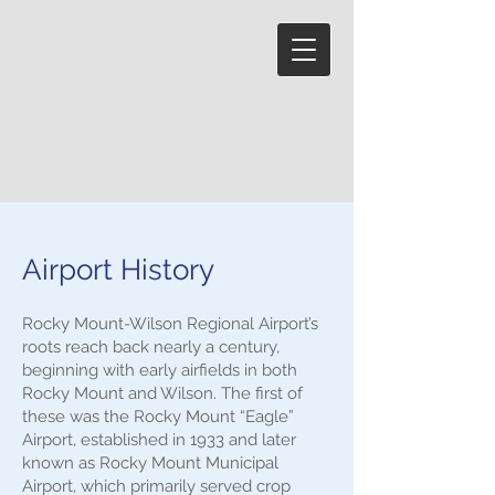
Airport History
Rocky Mount-Wilson Regional Airport’s
roots reach back nearly a century,
beginning with early airfields in both
Rocky Mount and Wilson. The first of
these was the Rocky Mount “Eagle”
Airport, established in 1933 and later
known as Rocky Mount Municipal
Airport, which primarily served crop