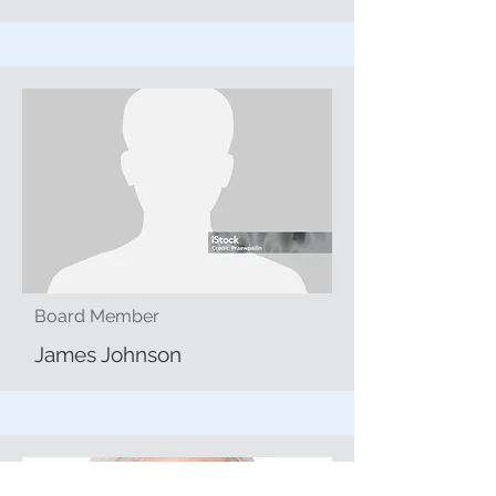
Board Member
James Johnson