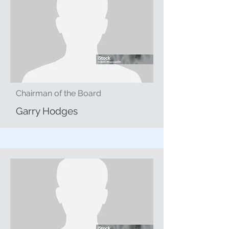
Chairman of the Board
Garry Hodges